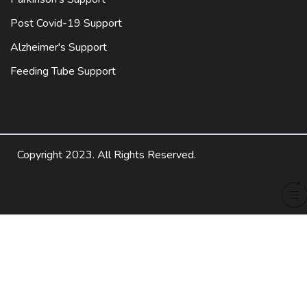
Post Covid-19 Support
Alzheimer's Support
Feeding Tube Support
Copyright 2023. All Rights Reserved.