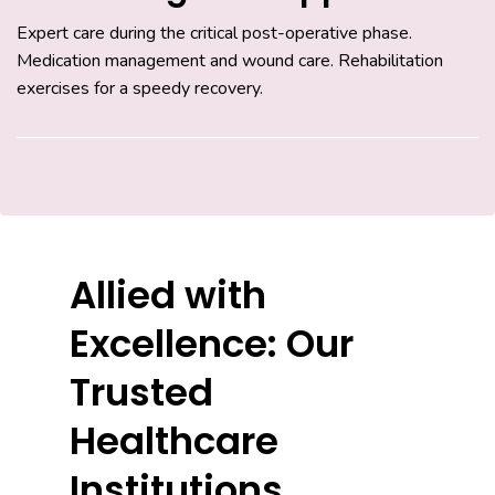
Expert care during the critical post-operative phase.
Medication management and wound care. Rehabilitation
exercises for a speedy recovery.
Allied with
Excellence: Our
Trusted
Healthcare
Institutions