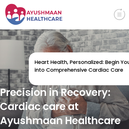
Heart Health, Personalized: Begin You
into Comprehensive Cardiac Care
Precision in Recovery:
Cardiac care at
Ayushmaan Healthcare