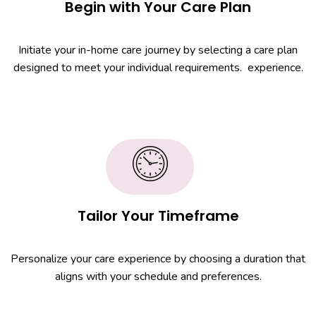
Begin with Your Care Plan
Initiate your in-home care journey by selecting a care plan
designed to meet your individual requirements. experience.
Tailor Your Timeframe
Personalize your care experience by choosing a duration that
aligns with your schedule and preferences.