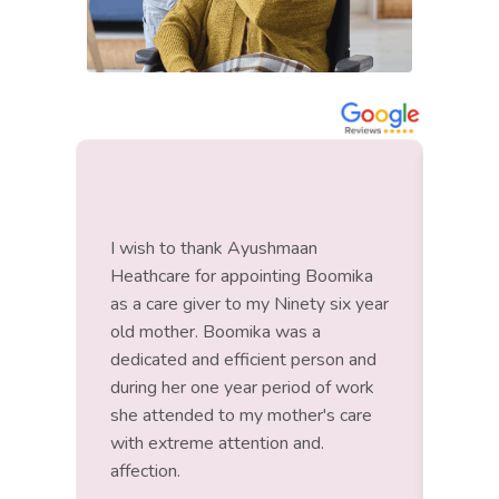
I wish to thank Ayushmaan
Roopa
Heathcare for appointing Boomika
had a
as a care giver to my Ninety six year
to lo
old mother. Boomika was a
bed r
dedicated and efficient person and
pati
during her one year period of work
happy
she attended to my mother's care
with extreme attention and.
affection.