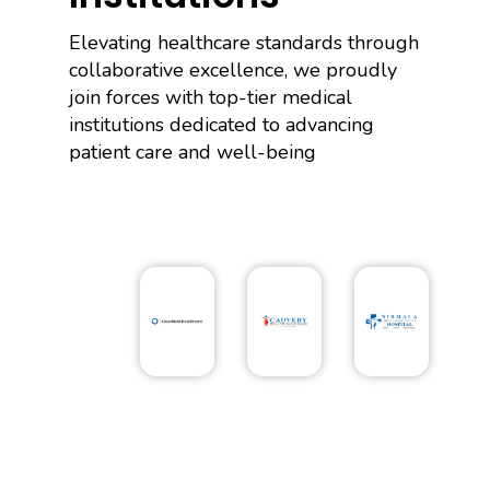
Elevating healthcare standards through
collaborative excellence, we proudly
join forces with top-tier medical
institutions dedicated to advancing
patient care and well-being