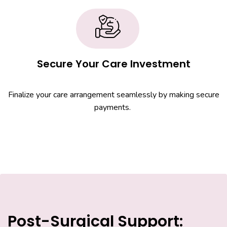
Secure Your Care Investment
Finalize your care arrangement seamlessly by making secure
payments.
Post-Surgical Support: