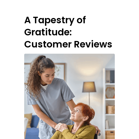
A Tapestry of
Gratitude:
Customer Reviews