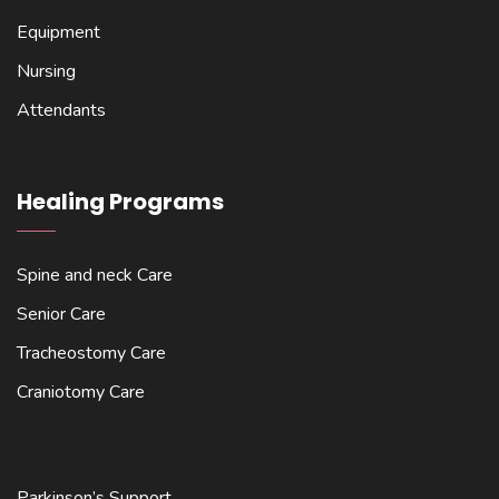
Equipment
Nursing
Attendants
Healing Programs
Spine and neck Care
Senior Care
Tracheostomy Care
Craniotomy Care
Parkinson’s Support