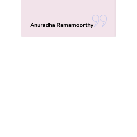
Anuradha Ramamoorthy
Roo