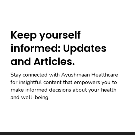
Keep yourself
informed: Updates
and Articles.
Stay connected with Ayushmaan Healthcare
for insightful content that empowers you to
make informed decisions about your health
and well-being.