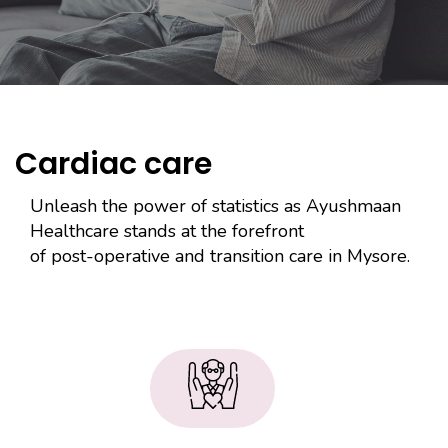
Cardiac care
Unleash the power of statistics as Ayushmaan
Healthcare stands at the forefront
of post-operative and transition care in Mysore.